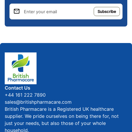
email
Enter your email
Home
Contact Us
+44 161 222 7890
sales@britishpharmacare.com
British Pharmacare is a Registered UK healthcare
supplier. We pride ourselves on being there for, not
just your needs, but also those of your whole
household.