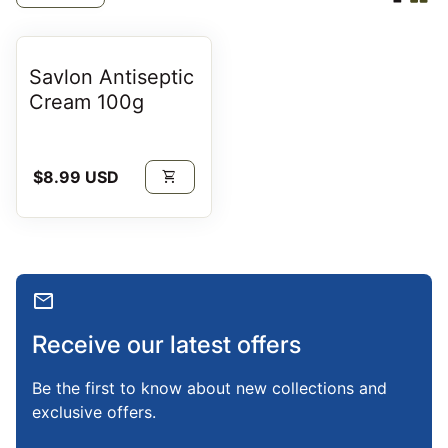
Savlon Antiseptic
Cream 100g
Regular price
$8.99 USD
shopping_cart
mail
Receive our latest offers
Be the first to know about new collections and
exclusive offers.