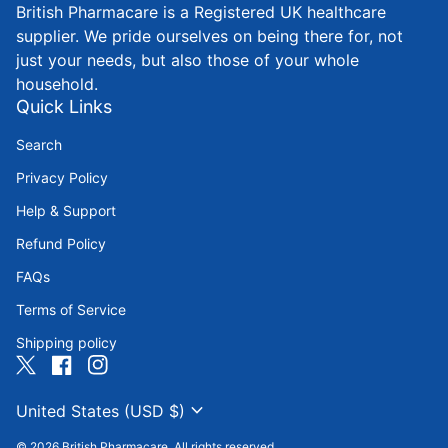
British Pharmacare is a Registered UK healthcare
supplier. We pride ourselves on being there for, not
just your needs, but also those of your whole
household.
Quick Links
Search
Privacy Policy
Help & Support
Refund Policy
FAQs
Terms of Service
Shipping policy
Twitter
(link opens in new tab/window)
Facebook
(link opens in new tab/window)
Instagram
(link opens in new tab/window)
expand_more
United States (USD $)
© 2026
British Pharmacare
. All rights reserved.