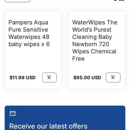
Pampers Aqua
WaterWipes The
Pure Sensitive
World's Purest
Waterwipes 48
Cleaning Baby
baby wipes x 6
Newborn 720
Wipes Chemical
Free
Regular price
Regular price
$11.99 USD
shopping_cart
$95.00 USD
shopping_cart
mail
Receive our latest offers