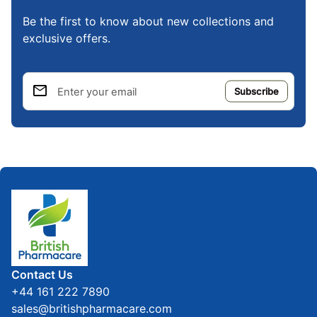
Be the first to know about new collections and
exclusive offers.
email
Enter your email
Home
Contact Us
+44 161 222 7890
sales@britishpharmacare.com