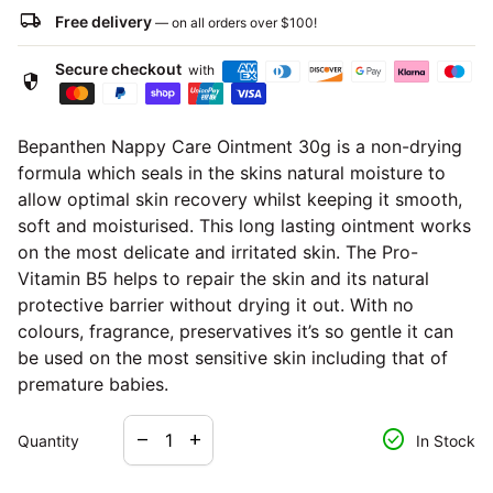
local_shipping
Free delivery
— on all orders over
$100
!
Secure checkout
with
security
Bepanthen Nappy Care Ointment 30g is a non-drying
formula which seals in the skins natural moisture to
allow optimal skin recovery whilst keeping it smooth,
soft and moisturised. This long lasting ointment works
on the most delicate and irritated skin. The Pro-
Vitamin B5 helps to repair the skin and its natural
protective barrier without drying it out. With no
colours, fragrance, preservatives it’s so gentle it can
be used on the most sensitive skin including that of
premature babies.
Decrease quantity for
Increase quantity for
check_circle
remove
add
Quantity
In Stock