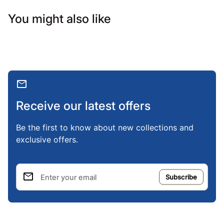
You might also like
mail
Receive our latest offers
Be the first to know about new collections and
exclusive offers.
email
Enter your email