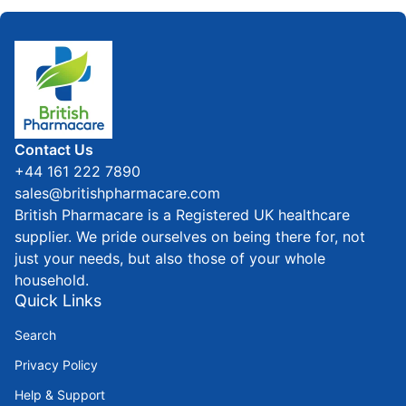
Home
Contact Us
+44 161 222 7890
sales@britishpharmacare.com
British Pharmacare is a Registered UK healthcare
supplier. We pride ourselves on being there for, not
just your needs, but also those of your whole
household.
Quick Links
Search
Privacy Policy
Help & Support