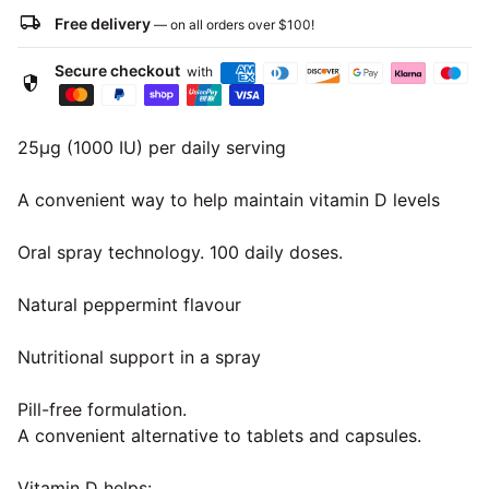
local_shipping
Free delivery
— on all orders over
$100
!
Secure checkout
with
security
25μg (1000 IU) per daily serving
A convenient way to help maintain vitamin D levels
Oral spray technology. 100 daily doses.
Natural peppermint flavour
Nutritional support in a spray
Pill-free formulation.
A convenient alternative to tablets and capsules.
Vitamin D helps: