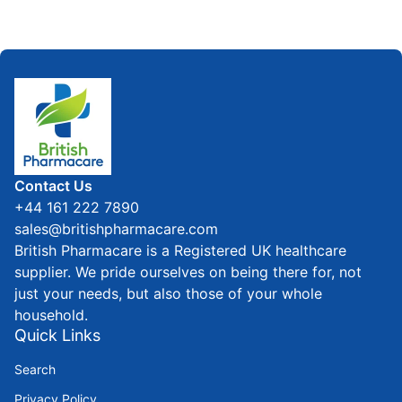
Home
Contact Us
+44 161 222 7890
sales@britishpharmacare.com
British Pharmacare is a Registered UK healthcare
supplier. We pride ourselves on being there for, not
just your needs, but also those of your whole
household.
Quick Links
Search
Privacy Policy