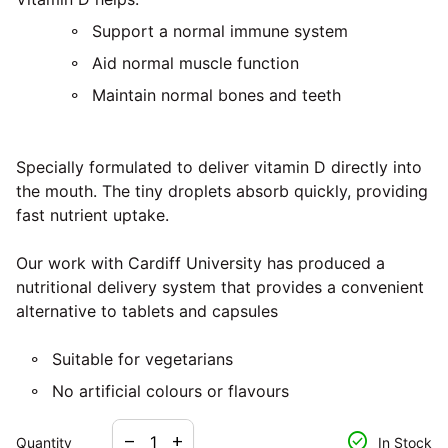
Support a normal immune system
Aid normal muscle function
Maintain normal bones and teeth
Specially formulated to deliver vitamin D directly into
the mouth. The tiny droplets absorb quickly, providing
fast nutrient uptake.
Our work with Cardiff University has produced a
nutritional delivery system that provides a convenient
alternative to tablets and capsules
Suitable for vegetarians
No artificial colours or flavours
Decrease quantity for
Increase quantity for
check_circle
remove
add
Quantity
In Stock