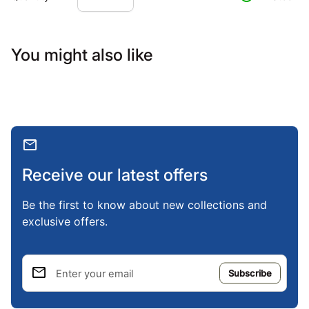
You might also like
mail
Receive our latest offers
Be the first to know about new collections and
exclusive offers.
email
Enter your email