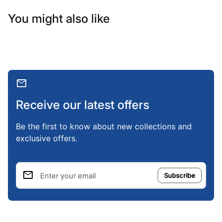
You might also like
mail
Receive our latest offers
Be the first to know about new collections and
exclusive offers.
email
Enter your email