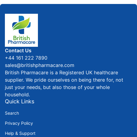
Home
Contact Us
+44 161 222 7890
sales@britishpharmacare.com
British Pharmacare is a Registered UK healthcare
supplier. We pride ourselves on being there for, not
just your needs, but also those of your whole
household.
Quick Links
Search
Privacy Policy
Help & Support