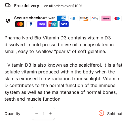
local_shipping
Free delivery
— on all orders over
$100
!
Secure checkout
with
security
Pharma Nord Bio-Vitamin D3 contains vitamin D3
dissolved in cold pressed olive oil, encapsulated in
small, easy to swallow "pearls" of soft gelatine.
Vitamin D3 is also known as cholecalciferol. It is a fat
soluble vitamin produced within the body when the
skin is exposed to uv radiation from sunlight. Vitamin
D contributes to the normal function of the immune
system as well as the maintenance of normal bones,
teeth and muscle function.
Decrease quantity for
Increase quantity for
cancel
remove
add
Quantity
Sold out