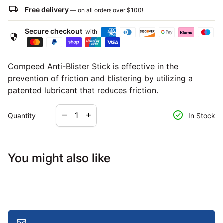
local_shipping
Free delivery
— on all orders over
$100
!
Secure checkout
with
security
Compeed Anti-Blister Stick is effective in the
prevention of friction and blistering by utilizing a
patented lubricant that reduces friction.
Decrease quantity for
Increase quantity for
check_circle
remove
add
Quantity
In Stock
You might also like