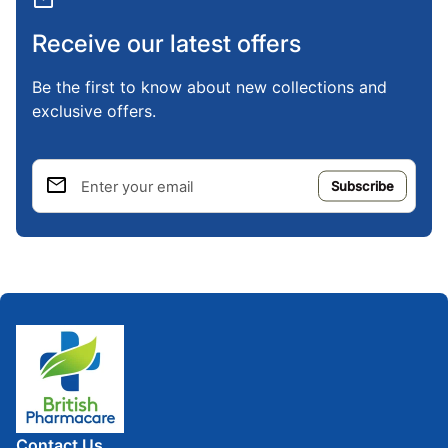
mail
Receive our latest offers
Be the first to know about new collections and
exclusive offers.
email
Enter your email
Home
Contact Us