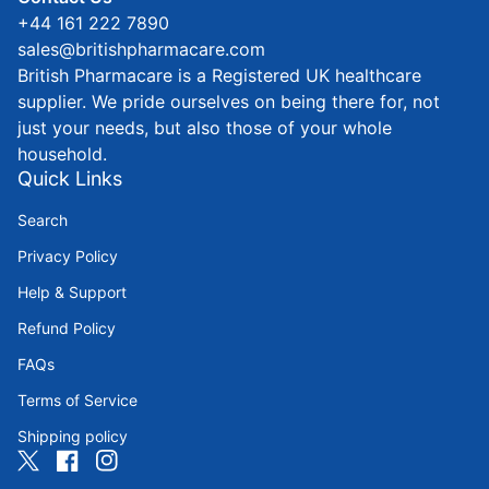
+44 161 222 7890
sales@britishpharmacare.com
British Pharmacare is a Registered UK healthcare
supplier. We pride ourselves on being there for, not
just your needs, but also those of your whole
household.
Quick Links
Search
Privacy Policy
Help & Support
Refund Policy
FAQs
Terms of Service
Shipping policy
Twitter
(link opens in new tab/window)
Facebook
(link opens in new tab/window)
Instagram
(link opens in new tab/window)