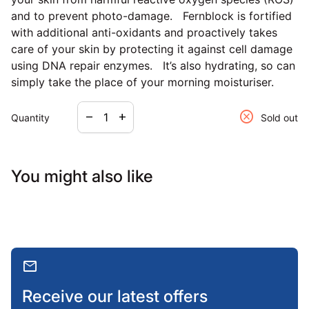
and to prevent photo-damage. Fernblock is fortified
with additional anti-oxidants and proactively takes
care of your skin by protecting it against cell damage
using DNA repair enzymes. It’s also hydrating, so can
simply take the place of your morning moisturiser.
Decrease quantity for
Increase quantity for
cancel
remove
add
Quantity
Sold out
You might also like
mail
Receive our latest offers