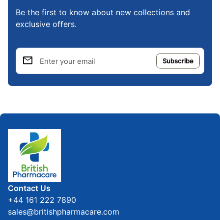
Be the first to know about new collections and
exclusive offers.
email
Enter your email
Home
Contact Us
+44 161 222 7890
sales@britishpharmacare.com