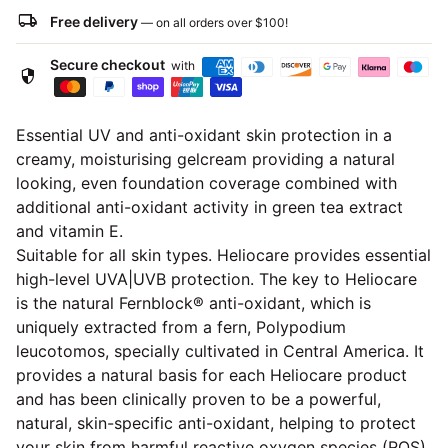
local_shipping
Free delivery
— on all orders over
$100
!
Secure checkout
with
security
Essential UV and anti-oxidant skin protection in a
creamy, moisturising gelcream providing a natural
looking, even foundation coverage combined with
additional anti-oxidant activity in green tea extract
and vitamin E.
Suitable for all skin types. Heliocare provides essential
high-level UVA|UVB protection. The key to Heliocare
is the natural Fernblock® anti-oxidant, which is
uniquely extracted from a fern, Polypodium
leucotomos, specially cultivated in Central America. It
provides a natural basis for each Heliocare product
and has been clinically proven to be a powerful,
natural, skin-specific anti-oxidant, helping to protect
your skin from harmful reactive oxygen species (ROS)