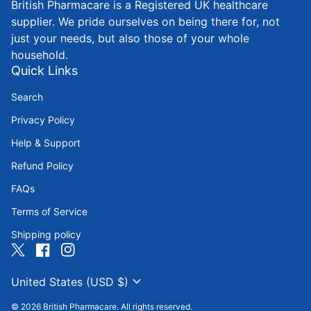
British Pharmacare is a Registered UK healthcare
supplier. We pride ourselves on being there for, not
just your needs, but also those of your whole
household.
Quick Links
Search
Privacy Policy
Help & Support
Refund Policy
FAQs
Terms of Service
Shipping policy
Twitter
(link opens in new tab/window)
Facebook
(link opens in new tab/window)
Instagram
(link opens in new tab/window)
expand_more
United States (USD $)
© 2026
British Pharmacare
. All rights reserved.