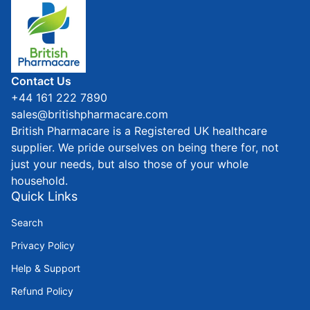
Home
Contact Us
+44 161 222 7890
sales@britishpharmacare.com
British Pharmacare is a Registered UK healthcare
supplier. We pride ourselves on being there for, not
just your needs, but also those of your whole
household.
Quick Links
Search
Privacy Policy
Help & Support
Refund Policy