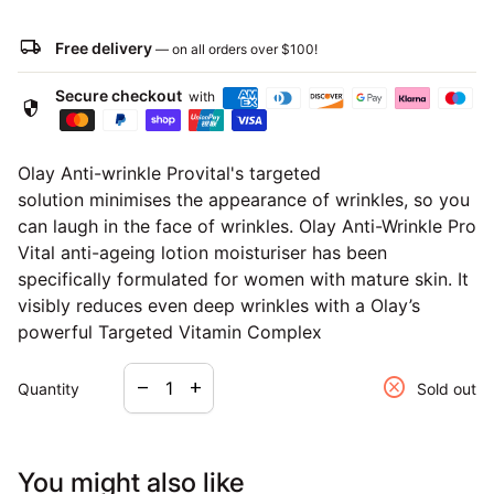
local_shipping
Free delivery
— on all orders over
$100
!
Secure checkout
with
security
Olay Anti-wrinkle Provital's targeted
solution
minimises the appearance of wrinkles
, so you
can laugh in the face of wrinkles. Olay Anti-Wrinkle Pro
Vital
anti-ageing
lotion moisturiser has been
specifically formulated for women with mature skin. It
visibly reduces even deep wrinkles with a Olay’s
powerful Targeted Vitamin Complex
Decrease quantity for
Increase quantity for
cancel
remove
add
Quantity
Sold out
You might also like