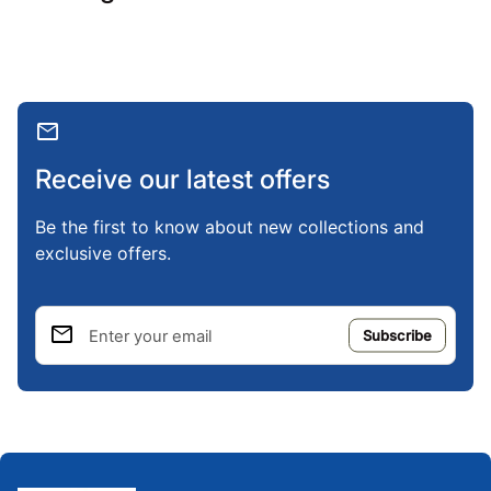
mail
Receive our latest offers
Be the first to know about new collections and
exclusive offers.
email
Enter your email