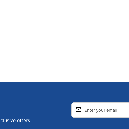
email
Enter your email
clusive offers.