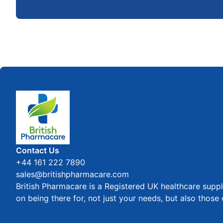
Home
Contact Us
+44 161 222 7890
sales@britishpharmacare.com
British Pharmacare is a Registered UK healthcare suppl
on being there for, not just your needs, but also those