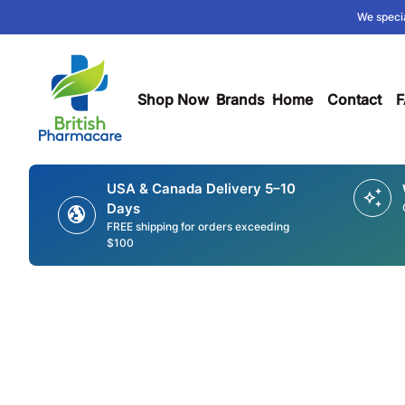
Skip to content
We specia
0
search
account_circle
shopping_cart
Account
Home
View my cart
Home
Shop Now
expand_more
Brands
expand_more
Home
Contact
F
USA & Canada Delivery 5–10
auto_awesome
Days
globe_uk
FREE shipping for orders exceeding
$100
Zoom in