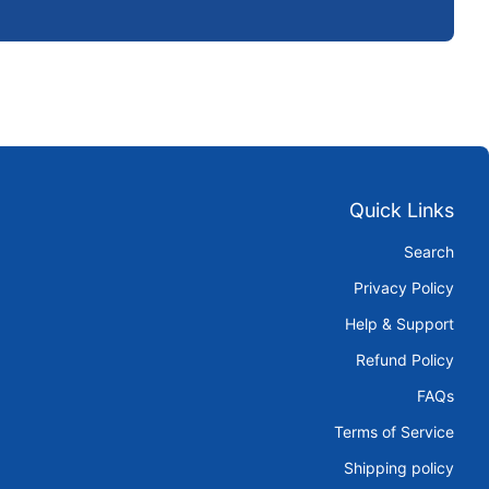
Quick Links
Search
Privacy Policy
Help & Support
Refund Policy
FAQs
Terms of Service
Shipping policy