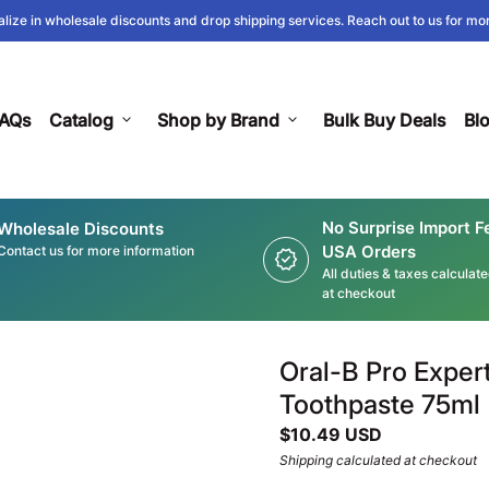
lize in wholesale discounts and drop shipping services. Reach out to us for mor
AQs
Catalog
expand_more
Shop by Brand
expand_more
Bulk Buy Deals
Bl
No Surprise Import F
Wholesale Discounts
USA Orders
Contact us for more information
new_releases
All duties & taxes calculat
at checkout
Oral-B Pro Exper
Toothpaste 75ml
Regular price
$10.49 USD
Shipping
calculated at checkout