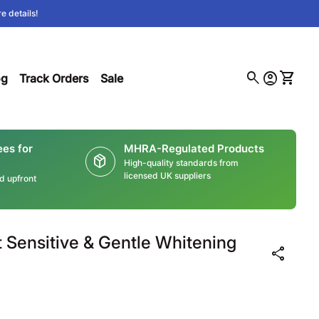
e details!
0
search
account_circle
shopping_cart
(link opens in new tab/window)
Account
View m
og
Track Orders
Sale
ees for
MHRA-Regulated Products
package_2
High-quality standards from
licensed UK suppliers
ed upfront
t Sensitive & Gentle Whitening
share