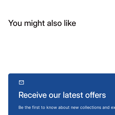
You might also like
mail
Receive our latest offers
Be the first to know about new collections and ex