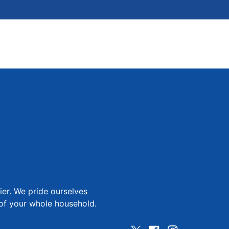
ier. We pride ourselves
 of your whole household.