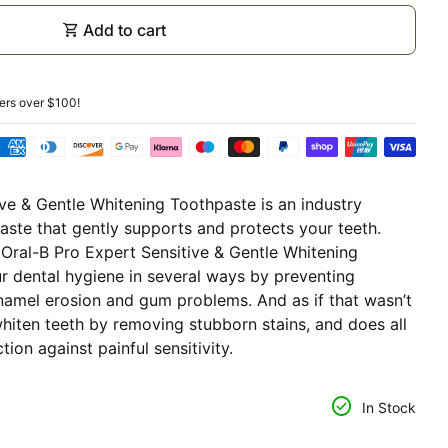
shopping_cart
Add to cart
ders over
$100
!
ive & Gentle Whitening Toothpaste is an industry
paste that gently supports and protects your teeth.
, Oral-B Pro Expert Sensitive & Gentle Whitening
 dental hygiene in several ways by preventing
 enamel erosion and gum problems. And as if that wasn’t
whiten teeth by removing stubborn stains, and does all
tion against painful sensitivity.
ntity for
se quantity for
check_circle
In Stock