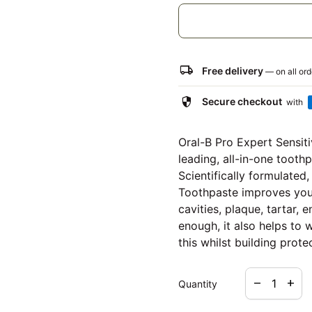
local_shipping
Free delivery
— on all or
security
Secure checkout
with
Oral-B Pro Expert Sensit
leading, all-in-one tooth
Scientifically formulated
Toothpaste improves your
cavities, plaque, tartar,
enough, it also helps to 
this whilst building protec
Decrease qua
Increa
remove
add
Quantity