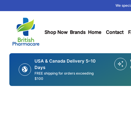
Skip to content
We specia
0
search
account_circle
shopping_cart
Account
Home
View my cart
Home
Shop Now
expand_more
Brands
expand_more
Home
Contact
F
USA & Canada Delivery 5–10
auto_awesome
Days
globe_uk
FREE shipping for orders exceeding
$100
Zoom in