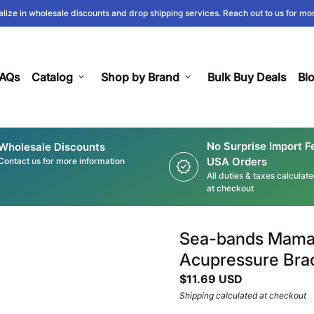
lize in wholesale discounts and drop shipping services. Reach out to us for mor
AQs
Catalog
expand_more
Shop by Brand
expand_more
Bulk Buy Deals
Bl
No Surprise Import F
Wholesale Discounts
USA Orders
Contact us for more information
new_releases
All duties & taxes calculat
at checkout
Sea-bands Mama 
Acupressure Brac
Regular price
$11.69 USD
Shipping
calculated at checkout