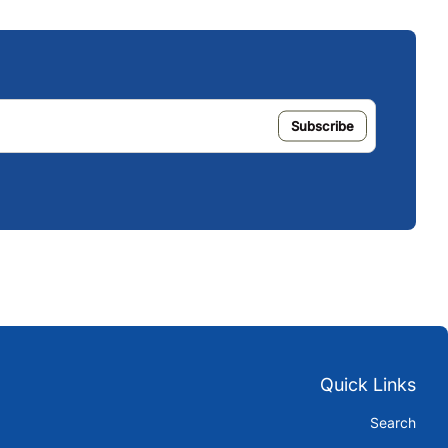
Quick Links
Search