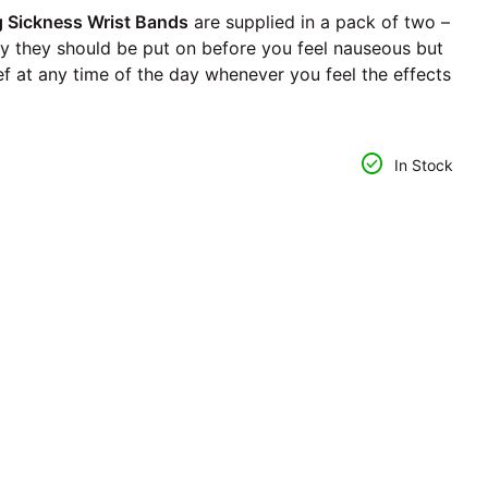
Sickness Wrist Bands
are supplied in a pack of two –
ly they should be put on before you feel nauseous but
lief at any time of the day whenever you feel the effects
ntity for
se quantity for
check_circle
In Stock