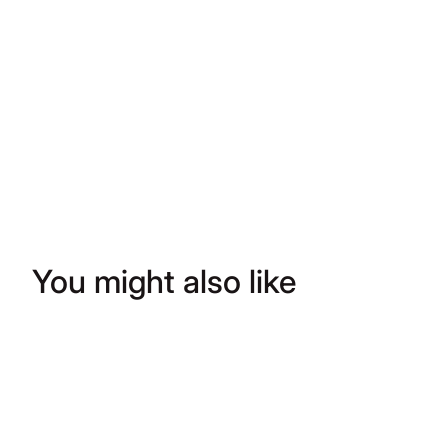
You might also like