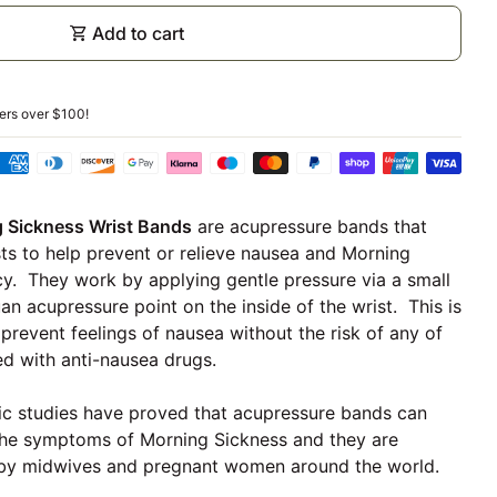
shopping_cart
Add to cart
ders over
$100
!
Sickness Wrist Bands
are acupressure bands that
ts to help prevent or relieve nausea and Morning
y. They work by applying gentle pressure via a small
uan acupressure point on the inside of the wrist. This is
prevent feelings of nausea without the risk of any of
ed with anti-nausea drugs.
tific studies have proved that acupressure bands can
o the symptoms of Morning Sickness and they are
y midwives and pregnant women around the world.