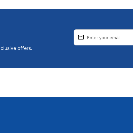
email
Enter your email
clusive offers.