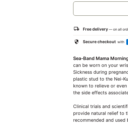
local_shipping
Free delivery
— on all or
security
Secure checkout
with
Sea-Band Mama Morning 
can be worn on your wris
Sickness during pregnanc
plastic stud to the Nei-K
known to relieve or even 
the side effects associat
Clinical trials and scien
provide natural relief t
recommended and used b