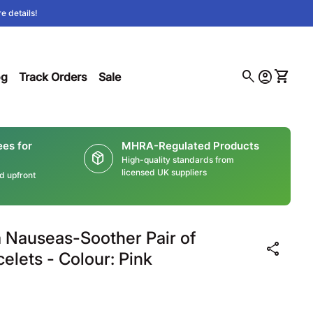
e details!
0
search
account_circle
shopping_cart
(link opens in new tab/window)
Account
View m
og
Track Orders
Sale
ees for
MHRA-Regulated Products
package_2
High-quality standards from
licensed UK suppliers
ed upfront
Nauseas-Soother Pair of
share
elets - Colour: Pink