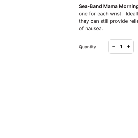
Sea-Band Mama Morning 
one for each wrist. Ideal
they can still provide re
of nausea.
Decrease qua
Increa
remove
add
Quantity