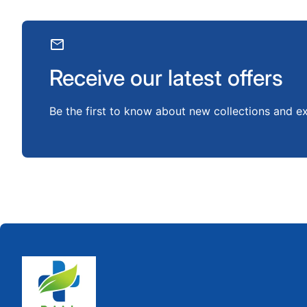
mail
Receive our latest offers
Be the first to know about new collections and ex
Home