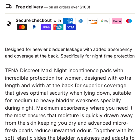
local_shipping
Free delivery
— on all orders over
$100
!
Secure checkout
with
security
Designed for heavier bladder leakage with added absorbency
and coverage at the back. Specifically for night time protection
TENA Discreet Maxi Night incontinence pads with
incredible protection for women, designed with extra
length and width at the back for superior coverage
that gives optimal security when lying down, suitable
for medium to heavy bladder weakness specially
during night. Maximum absorbency where you need it
the most ensures that moisture is quickly drawn away
from the skin keeping you dry and advanced micro-
fresh pearls reduce unwanted odour. Together with its
soft, elastic sides the bladder weakness pad adapts to