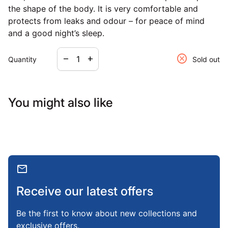
the shape of the body. It is very comfortable and
protects from leaks and odour – for peace of mind
and a good night’s sleep.
Decrease quantity for
Increase quantity for
cancel
remove
add
Quantity
Sold out
You might also like
mail
Receive our latest offers
Be the first to know about new collections and
exclusive offers.