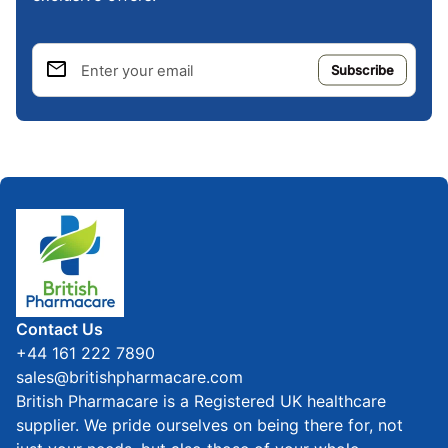
email
Enter your email
Home
Contact Us
+44 161 222 7890
sales@britishpharmacare.com
British Pharmacare is a Registered UK healthcare
supplier. We pride ourselves on being there for, not