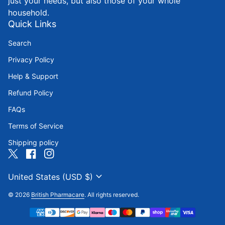
just your needs, but also those of your whole
household.
Quick Links
Search
Privacy Policy
Help & Support
Refund Policy
FAQs
Terms of Service
Shipping policy
Twitter
(link opens in new tab/window)
Facebook
(link opens in new tab/window)
Instagram
(link opens in new tab/window)
expand_more
United States (USD $)
© 2026
British Pharmacare
. All rights reserved.
Payment methods