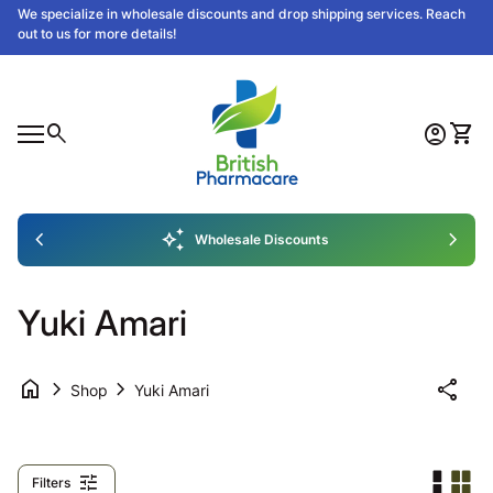
Skip to content
We specialize in wholesale discounts and drop shipping services. Reach
out to us for more details!
Home
0
search
account_circle
shopping_cart
Account
View
Mobile navigation
0
nt
ew my cart
Home
chevron_left
auto_awesome
chevron_right
Wholesale Discounts
Yuki Amari
home
chevron_right
chevron_right
share
Shop
Yuki Amari
tune
Filters