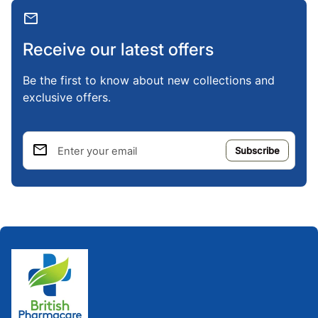
mail
Receive our latest offers
Be the first to know about new collections and
exclusive offers.
email
Enter your email
Home