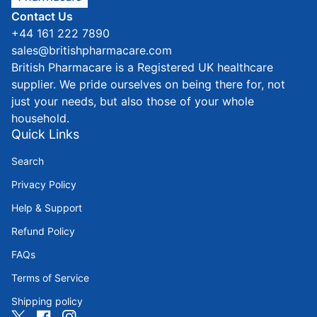
Contact Us
+44 161 222 7890
sales@britishpharmacare.com
British Pharmacare is a Registered UK healthcare
supplier. We pride ourselves on being there for, not
just your needs, but also those of your whole
household.
Quick Links
Search
Privacy Policy
Help & Support
Refund Policy
FAQs
Terms of Service
Shipping policy
Twitter
(link opens in new tab/window)
Facebook
(link opens in new tab/window)
Instagram
(link opens in new tab/window)