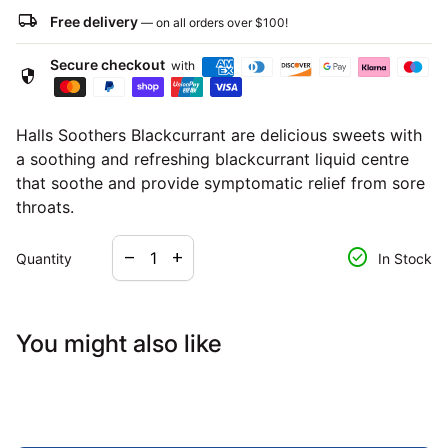
local_shipping
Free delivery
— on all orders over
$100
!
Secure checkout
with
security
Halls Soothers Blackcurrant are delicious sweets with
a soothing and refreshing blackcurrant liquid centre
that soothe and provide symptomatic relief from sore
throats.
Decrease quantity for
Increase quantity for
check_circle
remove
add
Quantity
In Stock
You might also like