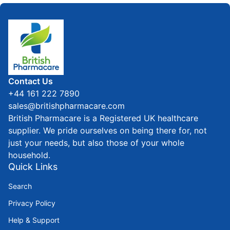
Home
Contact Us
+44 161 222 7890
sales@britishpharmacare.com
British Pharmacare is a Registered UK healthcare
supplier. We pride ourselves on being there for, not
just your needs, but also those of your whole
household.
Quick Links
Search
Privacy Policy
Help & Support