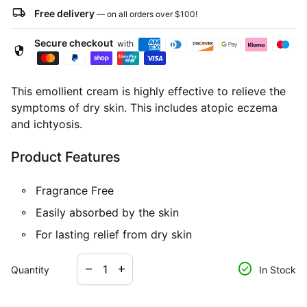
local_shipping
Free delivery
— on all orders over
$100
!
Secure checkout
with
security
This emollient cream is highly effective to relieve the
symptoms of dry skin. This includes atopic eczema
and ichtyosis.
Product Features
Fragrance Free
Easily absorbed by the skin
For lasting relief from dry skin
Decrease quantity for
Increase quantity for
check_circle
remove
add
Quantity
In Stock