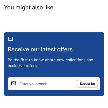
You might also like
mail
Receive our latest offers
Be the first to know about new collections and
exclusive offers.
email
Enter your email